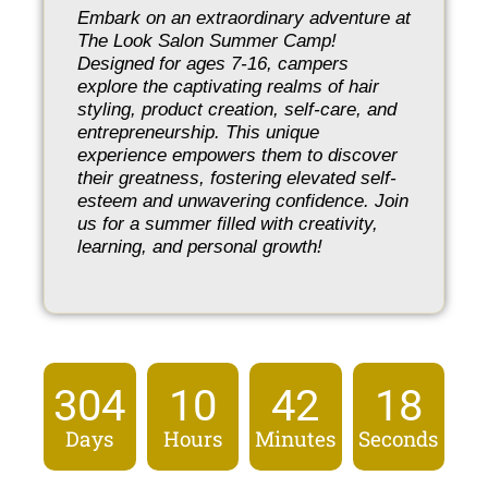
Embark on an extraordinary adventure at
The Look Salon Summer Camp!
Designed for ages 7-16, campers
explore the captivating realms of hair
styling, product creation, self-care, and
entrepreneurship. This unique
experience empowers them to discover
their greatness, fostering elevated self-
esteem and unwavering confidence. Join
us for a summer filled with creativity,
learning, and personal growth!
304
10
42
18
Days
Hours
Minutes
Seconds