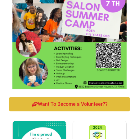
Want To Become a Volunteer??