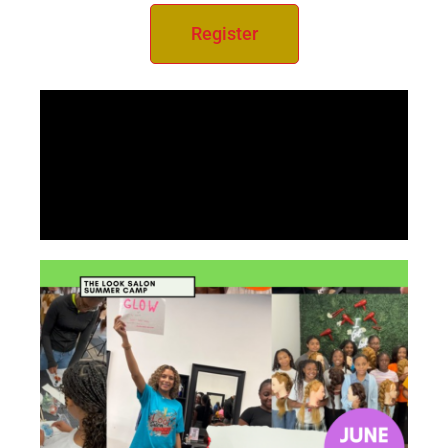
Register