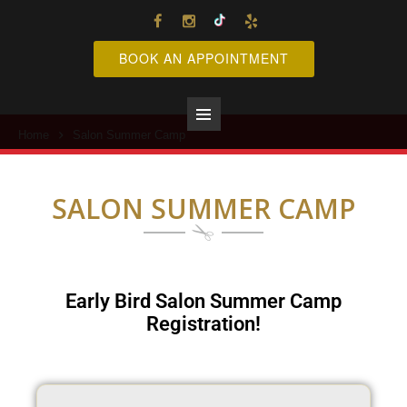
BOOK AN APPOINTMENT
Home
Salon Summer Camp
Primary
Menu
SALON SUMMER CAMP
Early Bird Salon Summer Camp
Registration!