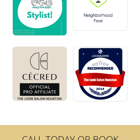
CALL TODAY OR BOOK