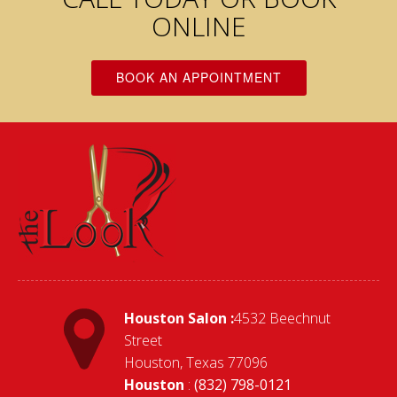
ONLINE
BOOK AN APPOINTMENT
Houston Salon :
4532 Beechnut
Street
Houston, Texas 77096
Houston
:
(832) 798-0121