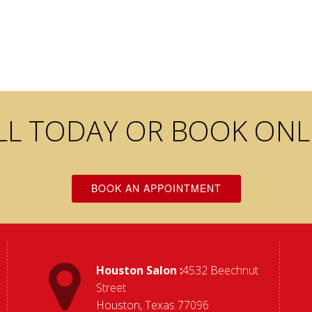
LL TODAY OR BOOK ONL
BOOK AN APPOINTMENT
Houston Salon :
4532 Beechnut
Street
Houston, Texas 77096