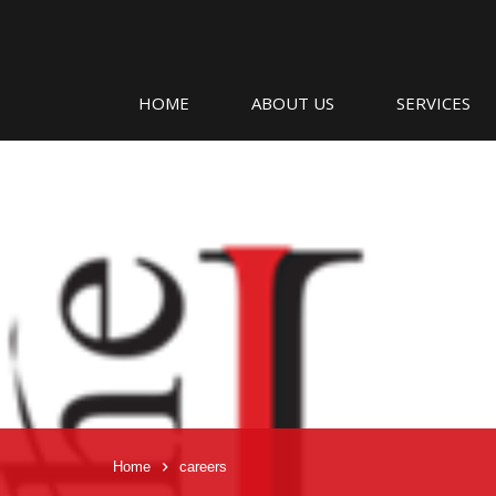
HOME
ABOUT US
SERVICES
Home
careers