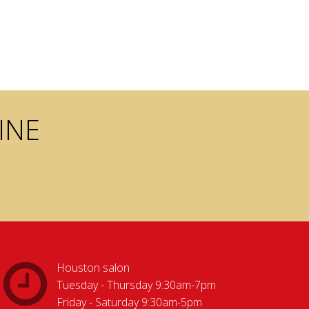
INE
Houston salon
Tuesday - Thursday 9:30am-7pm
Friday - Saturday 9:30am-5pm