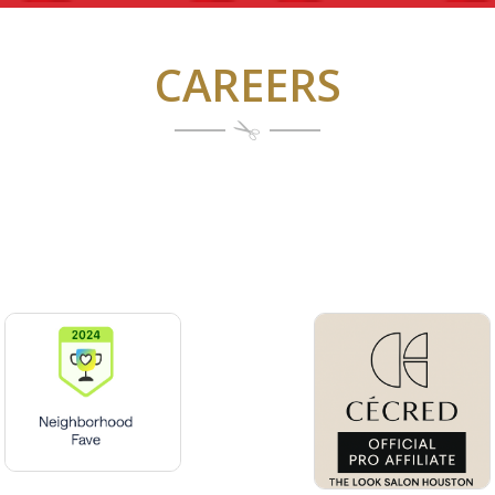
CAREERS