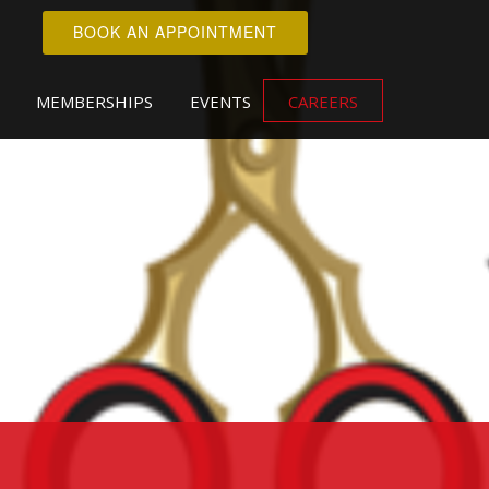
BOOK AN APPOINTMENT
MEMBERSHIPS
EVENTS
CAREERS